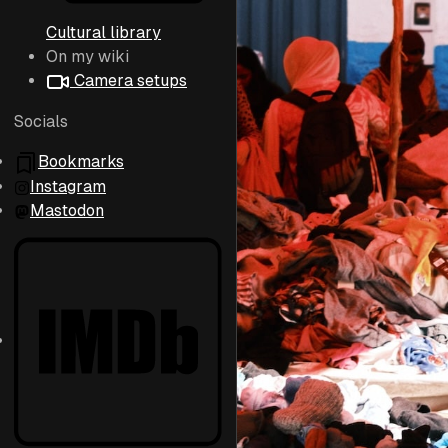
Cultural library
On my wiki
Camera setups
Socials
Bookmarks
Instagram
Mastodon